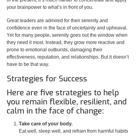
your brainpower to what’s in front of you.
Great leaders are admired for their serenity and
confidence even in the face of uncertainty and upheaval.
Yet for many people, serenity goes out the window when
they need it most. Instead, they grow more reactive and
prone to emotional outbursts, damaging their
effectiveness, reputation, and relationships. But it doesn’t
have to be that way.
Strategies for Success
Here are five strategies to help
you remain flexible, resilient, and
calm in the face of change:
Take care of your body.
Eat well, sleep well, and refrain from harmful habits