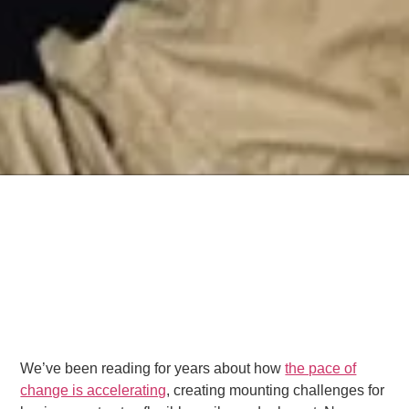
We’ve been reading for years about how
the pace of
change is accelerating
, creating mounting challenges for