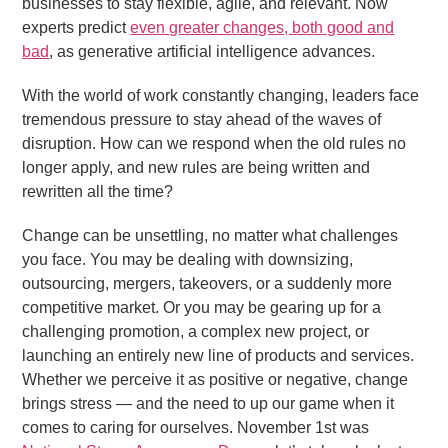
businesses to stay flexible, agile, and relevant. Now
experts predict
even greater changes, both good and
bad
, as generative artificial intelligence advances.
With the world of work constantly changing, leaders face
tremendous pressure to stay ahead of the waves of
disruption. How can we respond when the old rules no
longer apply, and new rules are being written and
rewritten all the time?
Change can be unsettling, no matter what challenges
you face. You may be dealing with downsizing,
outsourcing, mergers, takeovers, or a suddenly more
competitive market. Or you may be gearing up for a
challenging promotion, a complex new project, or
launching an entirely new line of products and services.
Whether we perceive it as positive or negative, change
brings stress — and the need to up our game when it
comes to caring for ourselves. November 1st was