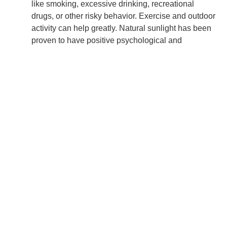
like smoking, excessive drinking, recreational
drugs, or other risky behavior. Exercise and outdoor
activity can help greatly. Natural sunlight has been
proven to have positive psychological and
physiological effects and can be the catalyst to
better moods.
Take care of your mind.
Stay in the present moment by practicing deep
breathing, positive visualization, meditation, or
mental state anchoring techniques. Always
remember, “We become what we think about.”
Think back to other challenges that you’ve come
through and remind yourself that you have, within
yourself or at hand, everything necessary to move
through this as well.
Keep your emotions in check.
Find reasons to smile and laugh, even when you