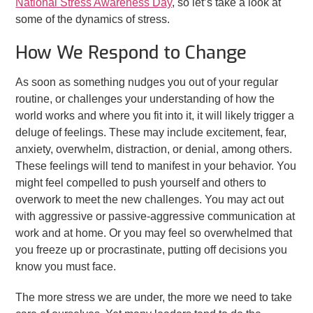
National Stress Awareness Day
, so let’s take a look at
some of the dynamics of stress.
How We Respond to Change
As soon as something nudges you out of your regular
routine, or challenges your understanding of how the
world works and where you fit into it, it will likely trigger a
deluge of feelings. These may include excitement, fear,
anxiety, overwhelm, distraction, or denial, among others.
These feelings will tend to manifest in your behavior. You
might feel compelled to push yourself and others to
overwork to meet the new challenges. You may act out
with aggressive or passive-aggressive communication at
work and at home. Or you may feel so overwhelmed that
you freeze up or procrastinate, putting off decisions you
know you must face.
The more stress we are under, the more we need to take