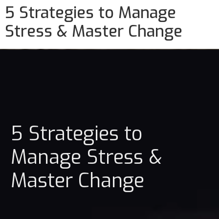
5 Strategies to Manage
Stress & Master Change
5 Strategies to
Manage Stress &
Master Change