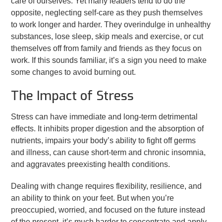
care of ourselves. Yet many leaders tend to do the
opposite, neglecting self-care as they push themselves
to work longer and harder. They overindulge in unhealthy
substances, lose sleep, skip meals and exercise, or cut
themselves off from family and friends as they focus on
work. If this sounds familiar, it’s a sign you need to make
some changes to avoid burning out.
The Impact of Stress
Stress can have immediate and long-term detrimental
effects. It inhibits proper digestion and the absorption of
nutrients, impairs your body’s ability to fight off germs
and illness, can cause short-term and chronic insomnia,
and aggravates preexisting health conditions.
Dealing with change requires flexibility, resilience, and
an ability to think on your feet. But when you’re
preoccupied, worried, and focused on the future instead
of the present, it’s much harder to concentrate and apply