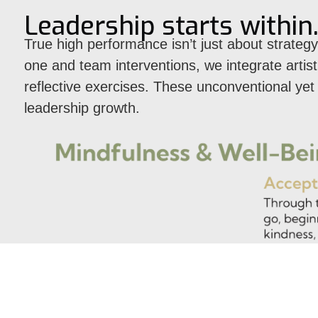
Leadership starts within
True high performance isn’t just about strategy
one and team interventions, we integrate arti
reflective exercises. These unconventional ye
leadership growth.