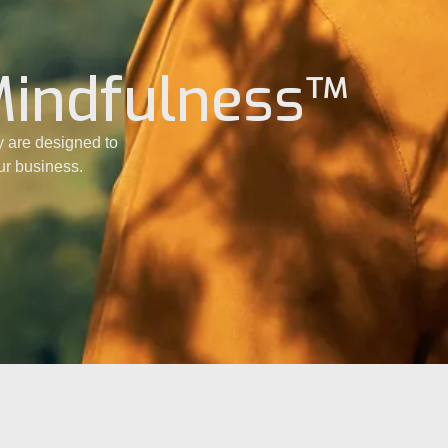
Mindfulness™
 are designed to
our business.