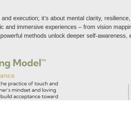
.
 and execution; it’s about mental clarity, resilien
stic and immersive experiences – from vision mappi
t powerful methods unlock deeper self-awareness, 