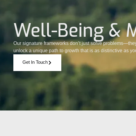
Well-Being & 
Our signature frameworks don’t just solve problems—they
unlock a unique path to growth that is as distinctive as y
Get In Touch