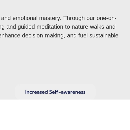
ce, and emotional mastery. Through our one-on-
ng and guided meditation to nature walks and
enhance decision-making, and fuel sustainable