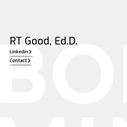
RT Good, Ed.D.
Linkedin
Contact