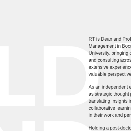
RT is Dean and Prof
Management in Boca
University, bringing
and consulting acros
extensive experience
valuable perspective
As an independent e
as strategic thought
translating insights 
collaborative learnin
in their work and per
Holding a post-docto