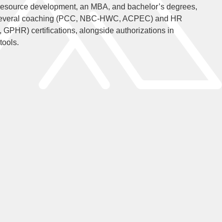
resource development, an MBA, and bachelor’s degrees,
 several coaching (PCC, NBC-HWC, ACPEC) and HR
HR) certifications, alongside authorizations in
tools.