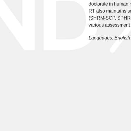
doctorate in human 
RT also maintains
(SHRM-SCP, SPHR, GP
various assessment 
Languages: English