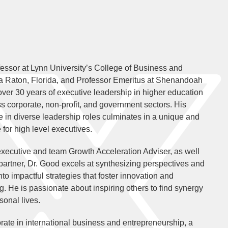
essor at Lynn University’s College of Business and
 Raton, Florida, and Professor Emeritus at Shenandoah
 over 30 years of executive leadership in higher education
s corporate, non-profit, and government sectors. His
 in diverse leadership roles culminates in a unique and
 for high level executives.
xecutive and team Growth Acceleration Adviser, as well
 partner, Dr. Good excels at synthesizing perspectives and
into impactful strategies that foster innovation and
g. He is passionate about inspiring others to find synergy
sonal lives.
rate in international business and entrepreneurship, a