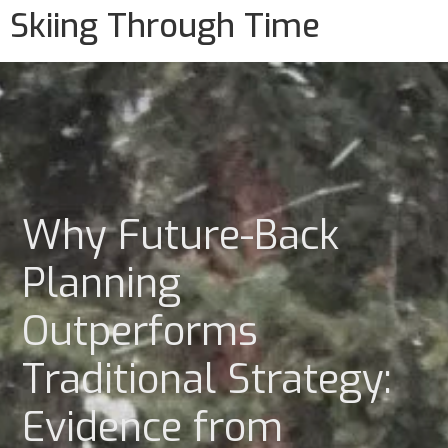
Skiing Through Time
Why Future-Back
Planning
Outperforms
Traditional Strategy:
Evidence from