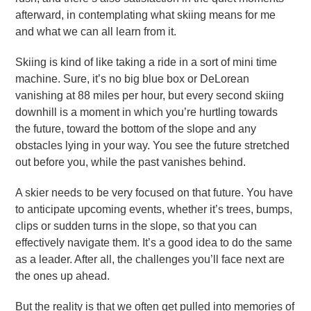
afterward, in contemplating what skiing means for me
and what we can all learn from it.
Skiing is kind of like taking a ride in a sort of mini time
machine. Sure, it’s no big blue box or DeLorean
vanishing at 88 miles per hour, but every second skiing
downhill is a moment in which you’re hurtling towards
the future, toward the bottom of the slope and any
obstacles lying in your way. You see the future stretched
out before you, while the past vanishes behind.
A skier needs to be very focused on that future. You have
to anticipate upcoming events, whether it’s trees, bumps,
clips or sudden turns in the slope, so that you can
effectively navigate them. It’s a good idea to do the same
as a leader. After all, the challenges you’ll face next are
the ones up ahead.
But the reality is that we often get pulled into memories of