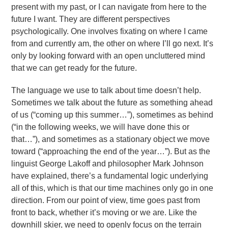
present with my past, or I can navigate from here to the
future I want. They are different perspectives
psychologically. One involves fixating on where I came
from and currently am, the other on where I’ll go next. It’s
only by looking forward with an open uncluttered mind
that we can get ready for the future.
The language we use to talk about time doesn’t help.
Sometimes we talk about the future as something ahead
of us (“coming up this summer…”), sometimes as behind
(“in the following weeks, we will have done this or
that…”), and sometimes as a stationary object we move
toward (“approaching the end of the year…”). But as the
linguist George Lakoff and philosopher Mark Johnson
have explained, there’s a fundamental logic underlying
all of this, which is that our time machines only go in one
direction. From our point of view, time goes past from
front to back, whether it’s moving or we are. Like the
downhill skier, we need to openly focus on the terrain