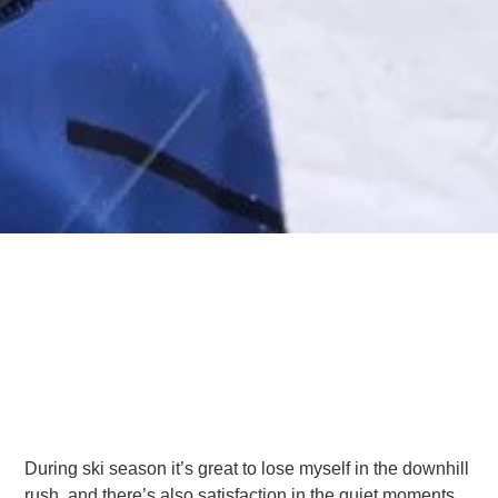
During ski season it’s great to lose myself in the downhill
rush, and there’s also satisfaction in the quiet moments