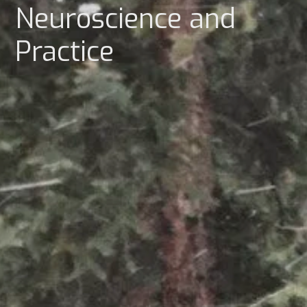
Neuroscience and
Practice