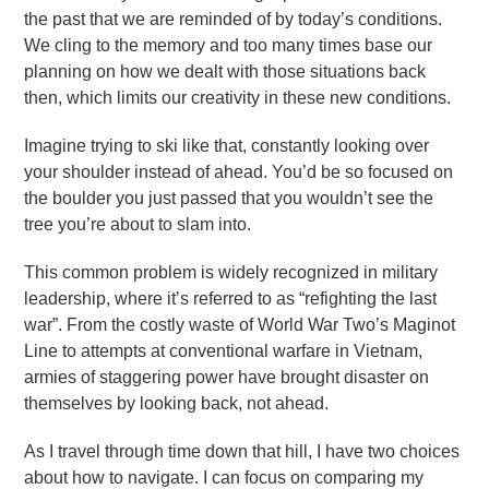
the past that we are reminded of by today’s conditions.
We cling to the memory and too many times base our
planning on how we dealt with those situations back
then, which limits our creativity in these new conditions.
Imagine trying to ski like that, constantly looking over
your shoulder instead of ahead. You’d be so focused on
the boulder you just passed that you wouldn’t see the
tree you’re about to slam into.
This common problem is widely recognized in military
leadership, where it’s referred to as “refighting the last
war”. From the costly waste of World War Two’s Maginot
Line to attempts at conventional warfare in Vietnam,
armies of staggering power have brought disaster on
themselves by looking back, not ahead.
As I travel through time down that hill, I have two choices
about how to navigate. I can focus on comparing my