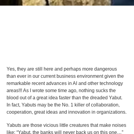
Yes, they are still here and perhaps more dangerous
than ever in our current business environment given the
remarkable recent advances in AI and other technology
areas!!! As I wrote some time ago, nothing sucks the
blood out of a great idea faster than the dreaded Yabut.
In fact, Yabuts may be the No. 1 killer of collaboration,
cooperation, great ideas and innovation in organizations.
Yabuts are those vicious little creatures that make noises
like; “Yabut, the banks will never back us on this one…”