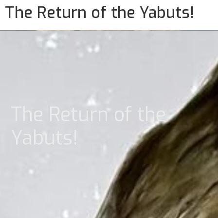
The Return of the Yabuts!
The Return of the
Yabuts!