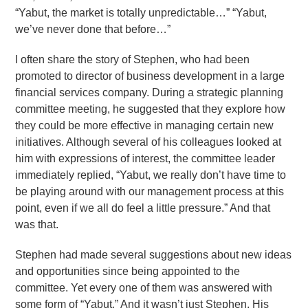
“Yabut, the market is totally unpredictable…” “Yabut,
we’ve never done that before…”
I often share the story of Stephen, who had been
promoted to director of business development in a large
financial services company. During a strategic planning
committee meeting, he suggested that they explore how
they could be more effective in managing certain new
initiatives. Although several of his colleagues looked at
him with expressions of interest, the committee leader
immediately replied, “Yabut, we really don’t have time to
be playing around with our management process at this
point, even if we all do feel a little pressure.” And that
was that.
Stephen had made several suggestions about new ideas
and opportunities since being appointed to the
committee. Yet every one of them was answered with
some form of “Yabut.” And it wasn’t just Stephen. His