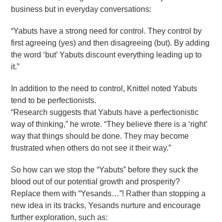
business but in everyday conversations:
“Yabuts have a strong need for control. They control by
first agreeing (yes) and then disagreeing (but). By adding
the word ‘but’ Yabuts discount everything leading up to
it.”
In addition to the need to control, Knittel noted Yabuts
tend to be perfectionists.
“Research suggests that Yabuts have a perfectionistic
way of thinking,” he wrote. “They believe there is a ‘right’
way that things should be done. They may become
frustrated when others do not see it their way.”
So how can we stop the “Yabuts” before they suck the
blood out of our potential growth and prosperity?
Replace them with “Yesands…”! Rather than stopping a
new idea in its tracks, Yesands nurture and encourage
further exploration, such as: