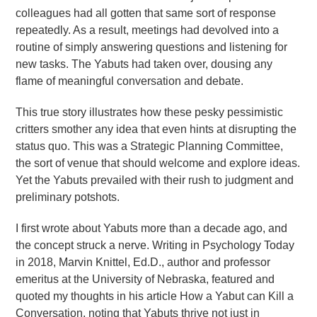
colleagues had all gotten that same sort of response
repeatedly. As a result, meetings had devolved into a
routine of simply answering questions and listening for
new tasks. The Yabuts had taken over, dousing any
flame of meaningful conversation and debate.
This true story illustrates how these pesky pessimistic
critters smother any idea that even hints at disrupting the
status quo. This was a Strategic Planning Committee,
the sort of venue that should welcome and explore ideas.
Yet the Yabuts prevailed with their rush to judgment and
preliminary potshots.
I first wrote about Yabuts more than a decade ago, and
the concept struck a nerve. Writing in Psychology Today
in 2018, Marvin Knittel, Ed.D., author and professor
emeritus at the University of Nebraska, featured and
quoted my thoughts in his article How a Yabut can Kill a
Conversation, noting that Yabuts thrive not just in