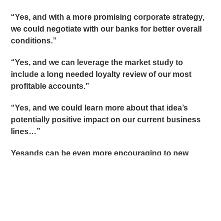
“Yes, and with a more promising corporate strategy,
we could negotiate with our banks for better overall
conditions.”
“Yes, and we can leverage the market study to
include a long needed loyalty review of our most
profitable accounts.”
“Yes, and we could learn more about that idea’s
potentially positive impact on our current business
lines…”
Yesands can be even more encouraging to new
ideas when we break them into two thoughts:
“Yes, what I like about what you are saying is
(identify something positive inside the person’s
comment even if you do not agree with the entire