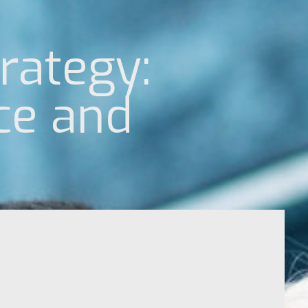
rategy:
ce and