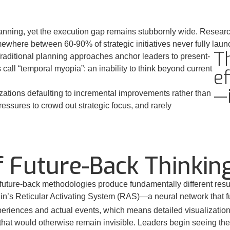
anning, yet the execution gap remains stubbornly wide. Research 
mewhere between 60-90% of strategic initiatives never fully laun
T
 Traditional planning approaches anchor leaders to present-
call “temporal myopia”: an inability to think beyond current
ef
—
izations defaulting to incremental improvements rather than
essures to crowd out strategic focus, and rarely
 Future-Back Thinkin
uture-back methodologies produce fundamentally different resul
rain’s Reticular Activating System (RAS)—a neural network that fun
riences and actual events, which means detailed visualization p
 that would otherwise remain invisible. Leaders begin seeing th