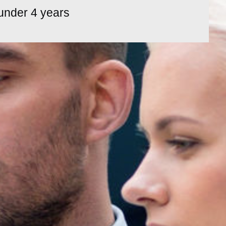
under 4 years