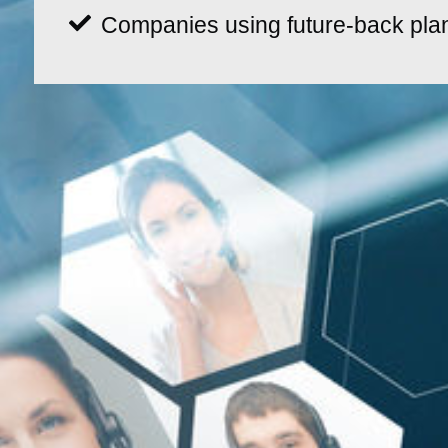
Companies using future-back pla