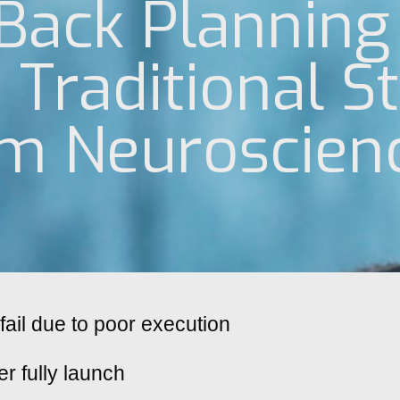
Back Planning
Traditional St
om Neuroscien
fail due to poor execution
er fully launch