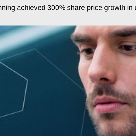
nning achieved 300% share price growth in 