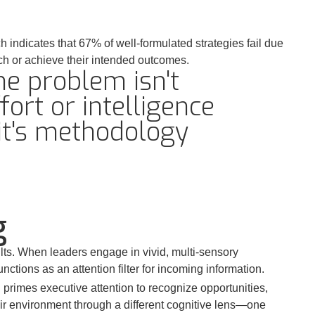
indicates that 67% of well-formulated strategies fail due
ch or achieve their intended outcomes.
he problem isn't
fort or intelligence
it's methodology
g
ts. When leaders engage in vivid, multi-sensory
ctions as an attention filter for incoming information.
rimes executive attention to recognize opportunities,
eir environment through a different cognitive lens—one