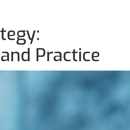
tegy:
and Practice