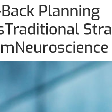
Back Planning
Traditional Stra
omNeuroscience 