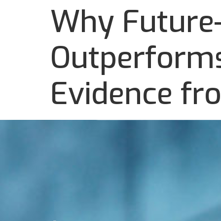
Why Future-
Outperforms
Evidence fr