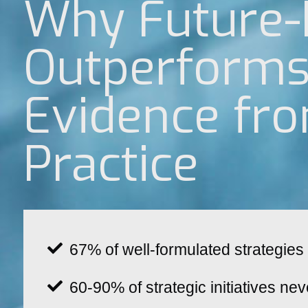
Why Future-
Outperforms 
Evidence fr
Practice
67% of well-formulated strategies 
60-90% of strategic initiatives nev