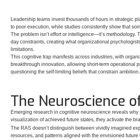
Leadership teams invest thousands of hours in strategic pl
to poor execution, while studies consistently show that so
The problem isn’t effort or intelligence—it’s methodology.
day constraints, creating what organizational psychologists 
limitations.
This cognitive trap manifests across industries, with organ
breakthrough innovation, allowing short-term operational pr
questioning the self-limiting beliefs that constrain ambition.
The Neuroscience of
Emerging research in cognitive neuroscience reveals why f
visualization of achieved future states, they activate the b
The RAS doesn’t distinguish between vividly imagined expe
resources, and patterns aligned with the envisioned future